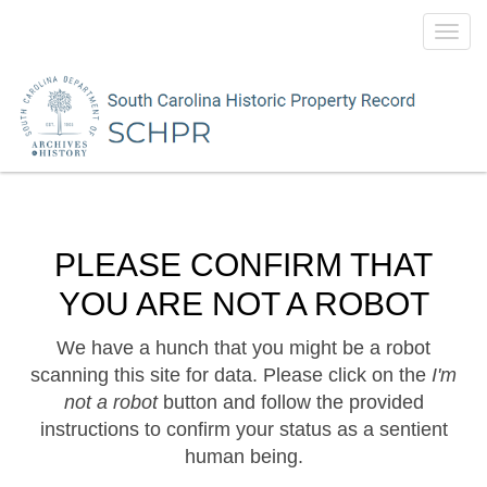
Toggl
navig
PLEASE CONFIRM THAT
YOU ARE NOT A ROBOT
We have a hunch that you might be a robot
scanning this site for data. Please click on the
I'm
not a robot
button and follow the provided
instructions to confirm your status as a sentient
human being.