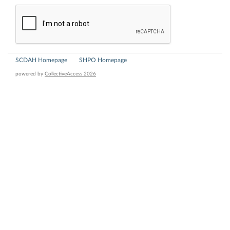
SCDAH Homepage
SHPO Homepage
powered by
CollectiveAccess 2026