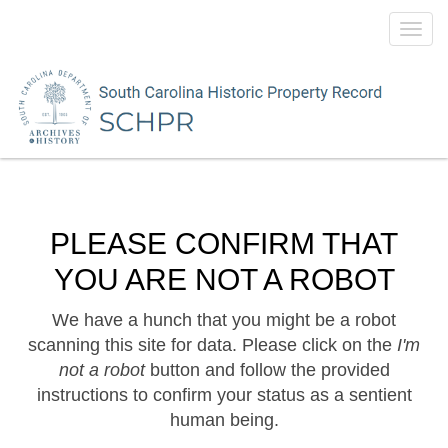
Toggl
navig
PLEASE CONFIRM THAT
YOU ARE NOT A ROBOT
We have a hunch that you might be a robot
scanning this site for data. Please click on the
I'm
not a robot
button and follow the provided
instructions to confirm your status as a sentient
human being.