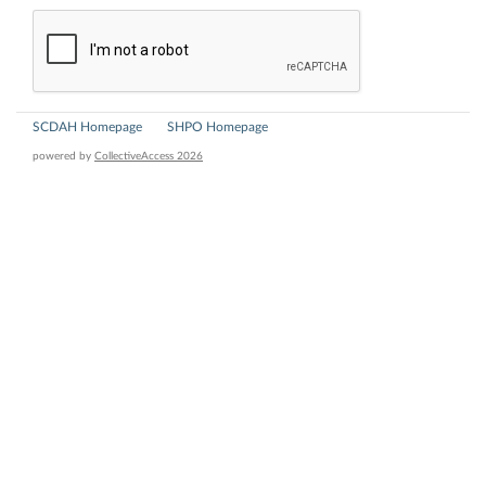
SCDAH Homepage
SHPO Homepage
powered by
CollectiveAccess 2026