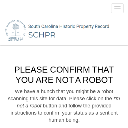
Toggl
navig
PLEASE CONFIRM THAT
YOU ARE NOT A ROBOT
We have a hunch that you might be a robot
scanning this site for data. Please click on the
I'm
not a robot
button and follow the provided
instructions to confirm your status as a sentient
human being.