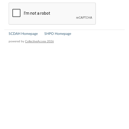
SCDAH Homepage
SHPO Homepage
powered by
CollectiveAccess 2026