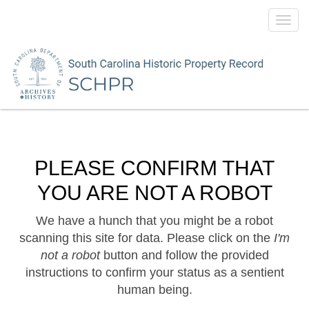
Toggl
navig
PLEASE CONFIRM THAT
YOU ARE NOT A ROBOT
We have a hunch that you might be a robot
scanning this site for data. Please click on the
I'm
not a robot
button and follow the provided
instructions to confirm your status as a sentient
human being.