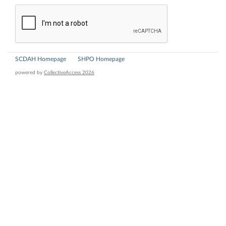
SCDAH Homepage
SHPO Homepage
powered by
CollectiveAccess 2026