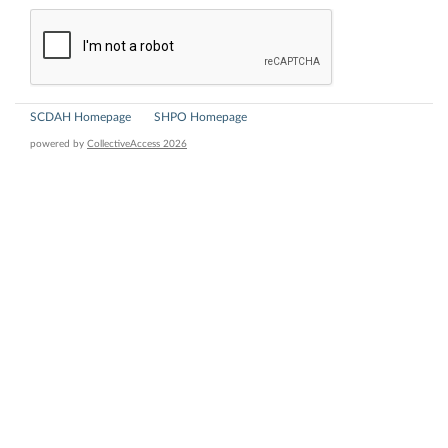
SCDAH Homepage
SHPO Homepage
powered by
CollectiveAccess 2026