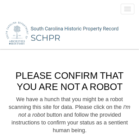
Toggl
navig
PLEASE CONFIRM THAT
YOU ARE NOT A ROBOT
We have a hunch that you might be a robot
scanning this site for data. Please click on the
I'm
not a robot
button and follow the provided
instructions to confirm your status as a sentient
human being.