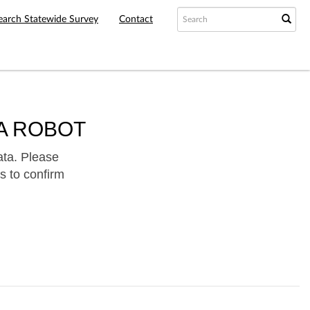
earch Statewide Survey
Contact
A ROBOT
ata. Please
s to confirm