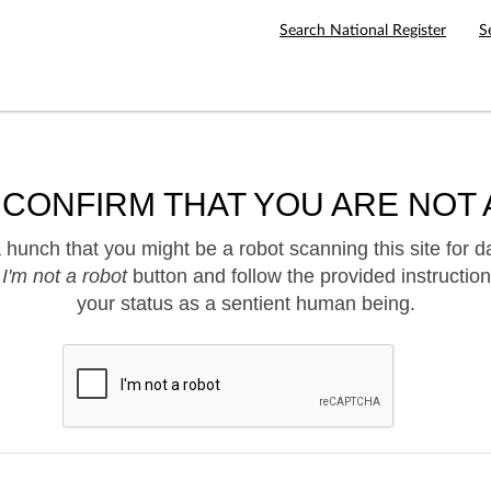
Search National Register
S
 CONFIRM THAT YOU ARE NOT 
hunch that you might be a robot scanning this site for d
e
I'm not a robot
button and follow the provided instruction
your status as a sentient human being.