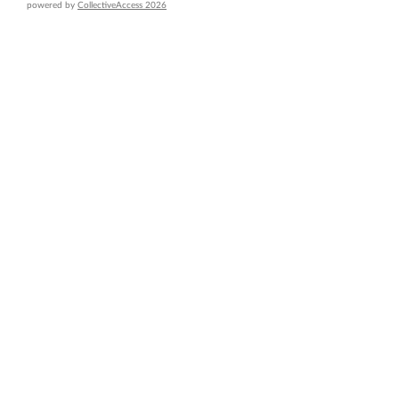
powered by
CollectiveAccess 2026