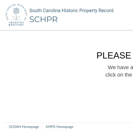
PLEASE
We have a 
click on th
SCDAH Homepage
SHPO Homepage