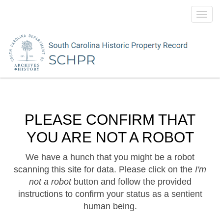
Toggl
navig
PLEASE CONFIRM THAT
YOU ARE NOT A ROBOT
We have a hunch that you might be a robot
scanning this site for data. Please click on the
I'm
not a robot
button and follow the provided
instructions to confirm your status as a sentient
human being.