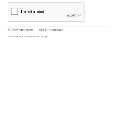
SCDAH Homepage
SHPO Homepage
powered by
CollectiveAccess 2026