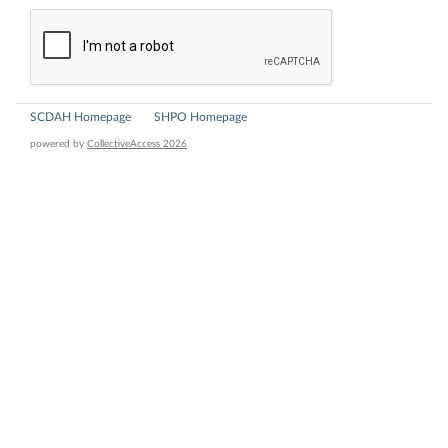
SCDAH Homepage
SHPO Homepage
powered by
CollectiveAccess 2026