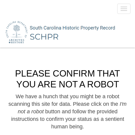
Toggl
navig
PLEASE CONFIRM THAT
YOU ARE NOT A ROBOT
We have a hunch that you might be a robot
scanning this site for data. Please click on the
I'm
not a robot
button and follow the provided
instructions to confirm your status as a sentient
human being.