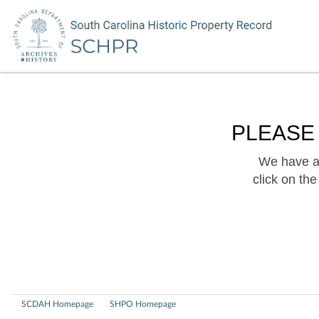
PLEASE
We have a 
click on th
SCDAH Homepage
SHPO Homepage