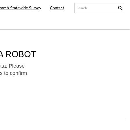
earch Statewide Survey
Contact
A ROBOT
ata. Please
s to confirm