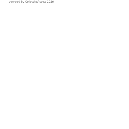
powered by
CollectiveAccess 2026