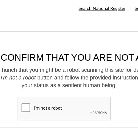
Search National Register
S
 CONFIRM THAT YOU ARE NOT 
hunch that you might be a robot scanning this site for d
e
I'm not a robot
button and follow the provided instruction
your status as a sentient human being.