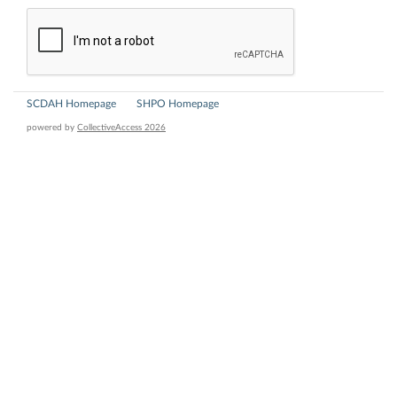
SCDAH Homepage
SHPO Homepage
powered by
CollectiveAccess 2026