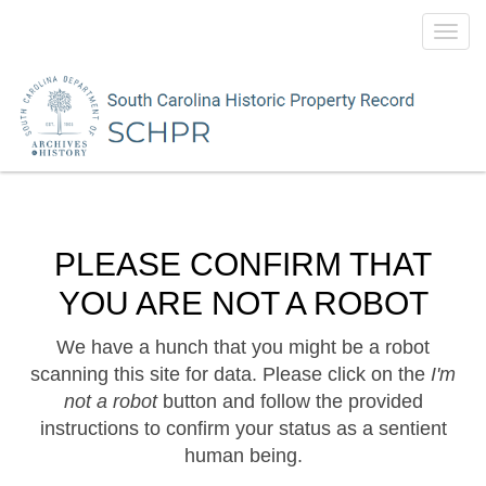
Toggl
navig
PLEASE CONFIRM THAT
YOU ARE NOT A ROBOT
We have a hunch that you might be a robot
scanning this site for data. Please click on the
I'm
not a robot
button and follow the provided
instructions to confirm your status as a sentient
human being.