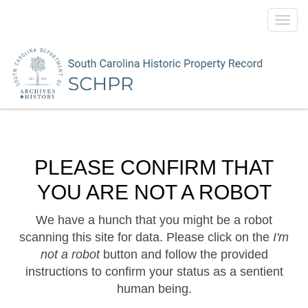
Toggl
navig
PLEASE CONFIRM THAT
YOU ARE NOT A ROBOT
We have a hunch that you might be a robot
scanning this site for data. Please click on the
I'm
not a robot
button and follow the provided
instructions to confirm your status as a sentient
human being.