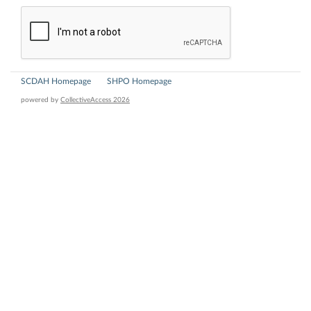
SCDAH Homepage
SHPO Homepage
powered by
CollectiveAccess 2026