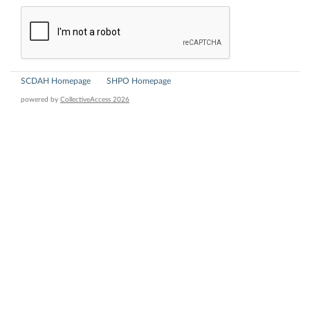
SCDAH Homepage
SHPO Homepage
powered by
CollectiveAccess 2026