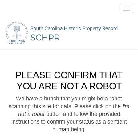
Toggl
navig
PLEASE CONFIRM THAT
YOU ARE NOT A ROBOT
We have a hunch that you might be a robot
scanning this site for data. Please click on the
I'm
not a robot
button and follow the provided
instructions to confirm your status as a sentient
human being.