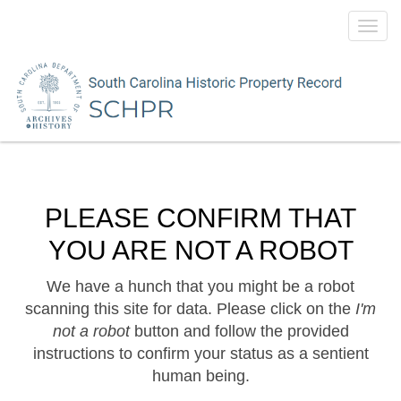
Toggl
navig
PLEASE CONFIRM THAT
YOU ARE NOT A ROBOT
We have a hunch that you might be a robot
scanning this site for data. Please click on the
I'm
not a robot
button and follow the provided
instructions to confirm your status as a sentient
human being.