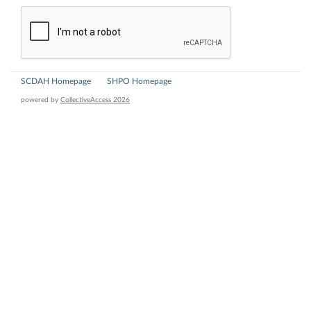
SCDAH Homepage
SHPO Homepage
powered by
CollectiveAccess 2026