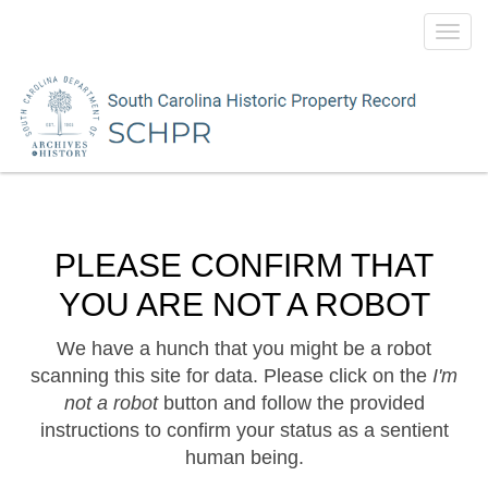
Toggl
navig
PLEASE CONFIRM THAT
YOU ARE NOT A ROBOT
We have a hunch that you might be a robot
scanning this site for data. Please click on the
I'm
not a robot
button and follow the provided
instructions to confirm your status as a sentient
human being.