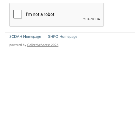
SCDAH Homepage
SHPO Homepage
powered by
CollectiveAccess 2026