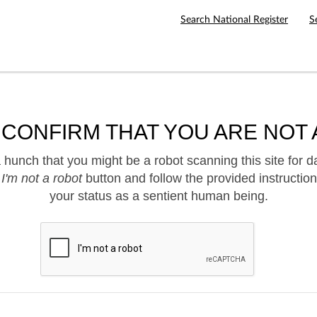
Search National Register
S
 CONFIRM THAT YOU ARE NOT 
hunch that you might be a robot scanning this site for d
e
I'm not a robot
button and follow the provided instruction
your status as a sentient human being.