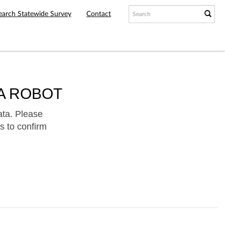
earch Statewide Survey
Contact
A ROBOT
ata. Please
s to confirm