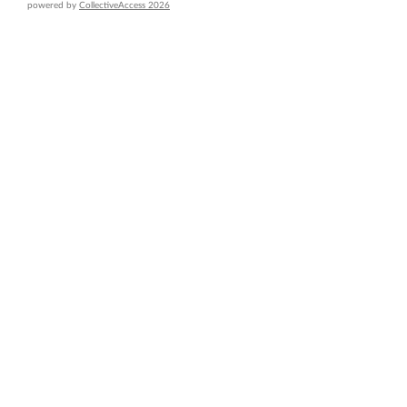
powered by
CollectiveAccess 2026