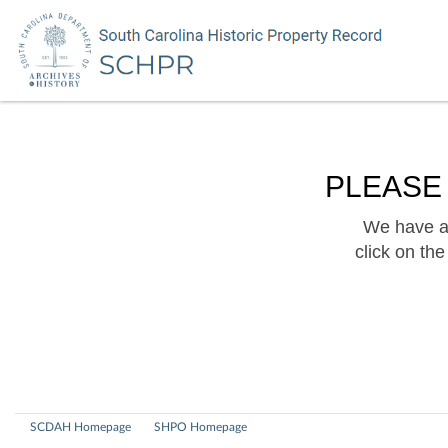
PLEASE
We have a 
click on th
SCDAH Homepage
SHPO Homepage