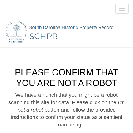
Toggl
navig
PLEASE CONFIRM THAT
YOU ARE NOT A ROBOT
We have a hunch that you might be a robot
scanning this site for data. Please click on the
I'm
not a robot
button and follow the provided
instructions to confirm your status as a sentient
human being.