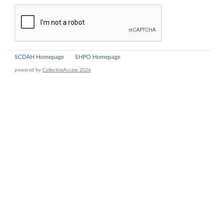
SCDAH Homepage
SHPO Homepage
powered by
CollectiveAccess 2026