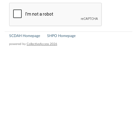
SCDAH Homepage
SHPO Homepage
powered by
CollectiveAccess 2026