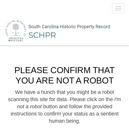
Toggl
navig
PLEASE CONFIRM THAT
YOU ARE NOT A ROBOT
We have a hunch that you might be a robot
scanning this site for data. Please click on the
I'm
not a robot
button and follow the provided
instructions to confirm your status as a sentient
human being.