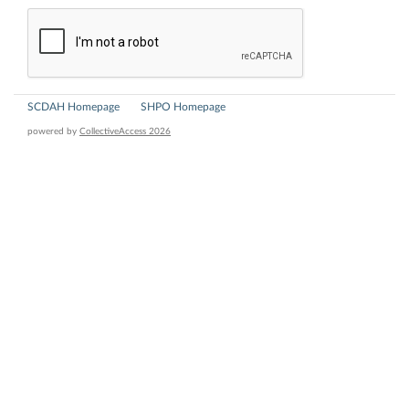
SCDAH Homepage
SHPO Homepage
powered by
CollectiveAccess 2026