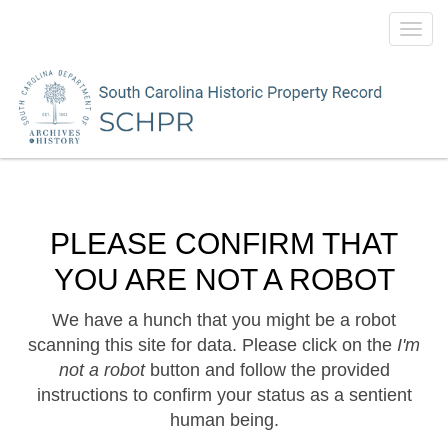
Toggl
navig
PLEASE CONFIRM THAT
YOU ARE NOT A ROBOT
We have a hunch that you might be a robot
scanning this site for data. Please click on the
I'm
not a robot
button and follow the provided
instructions to confirm your status as a sentient
human being.