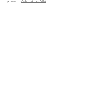
powered by
CollectiveAccess 2026