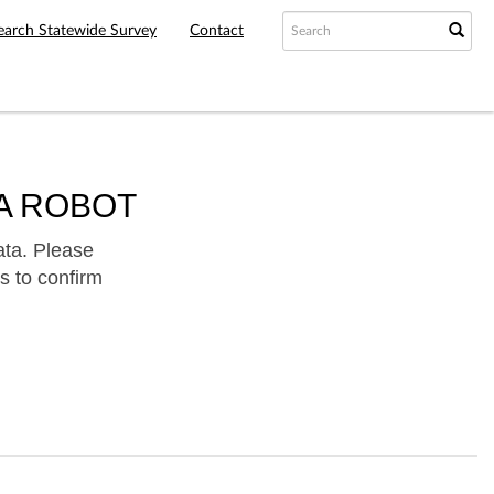
earch Statewide Survey
Contact
A ROBOT
ata. Please
s to confirm