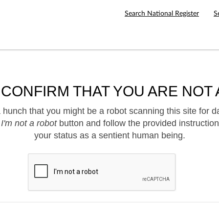
Search National Register
S
 CONFIRM THAT YOU ARE NOT 
hunch that you might be a robot scanning this site for d
e
I'm not a robot
button and follow the provided instruction
your status as a sentient human being.