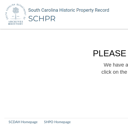
PLEASE
We have a 
click on th
SCDAH Homepage
SHPO Homepage