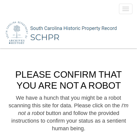
Toggl
navig
PLEASE CONFIRM THAT
YOU ARE NOT A ROBOT
We have a hunch that you might be a robot
scanning this site for data. Please click on the
I'm
not a robot
button and follow the provided
instructions to confirm your status as a sentient
human being.