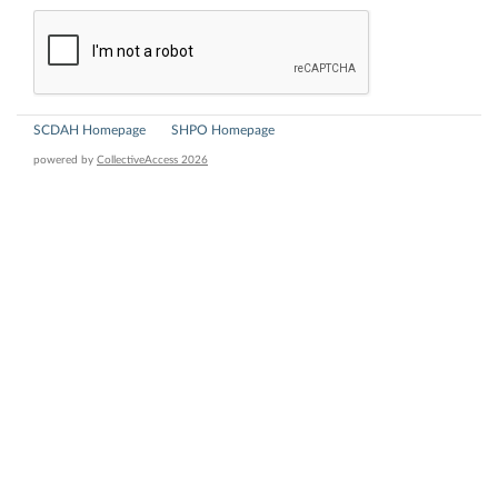
SCDAH Homepage
SHPO Homepage
powered by
CollectiveAccess 2026