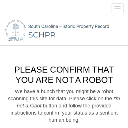
Toggl
navig
PLEASE CONFIRM THAT
YOU ARE NOT A ROBOT
We have a hunch that you might be a robot
scanning this site for data. Please click on the
I'm
not a robot
button and follow the provided
instructions to confirm your status as a sentient
human being.