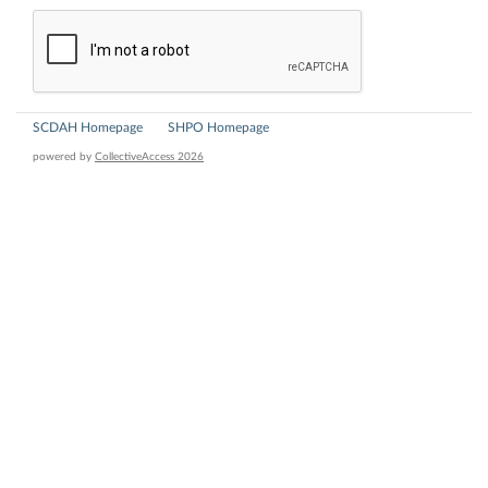
SCDAH Homepage
SHPO Homepage
powered by
CollectiveAccess 2026