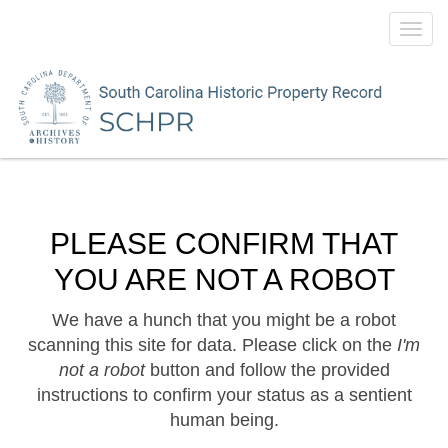
Toggl
navig
PLEASE CONFIRM THAT
YOU ARE NOT A ROBOT
We have a hunch that you might be a robot
scanning this site for data. Please click on the
I'm
not a robot
button and follow the provided
instructions to confirm your status as a sentient
human being.