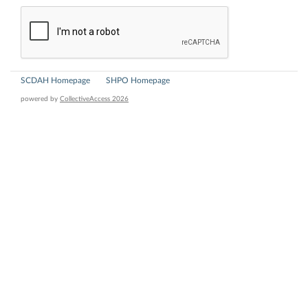
SCDAH Homepage
SHPO Homepage
powered by
CollectiveAccess 2026