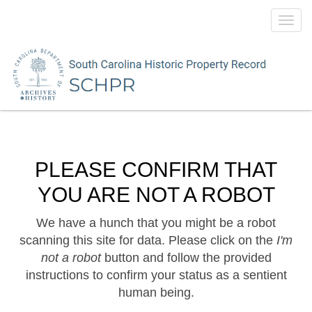
Toggl
navig
PLEASE CONFIRM THAT
YOU ARE NOT A ROBOT
We have a hunch that you might be a robot
scanning this site for data. Please click on the
I'm
not a robot
button and follow the provided
instructions to confirm your status as a sentient
human being.