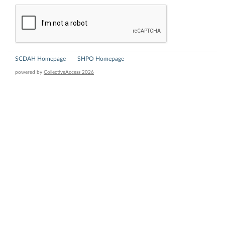
SCDAH Homepage
SHPO Homepage
powered by
CollectiveAccess 2026