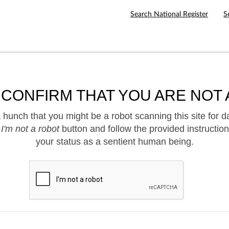
Search National Register
S
 CONFIRM THAT YOU ARE NOT 
hunch that you might be a robot scanning this site for d
e
I'm not a robot
button and follow the provided instruction
your status as a sentient human being.