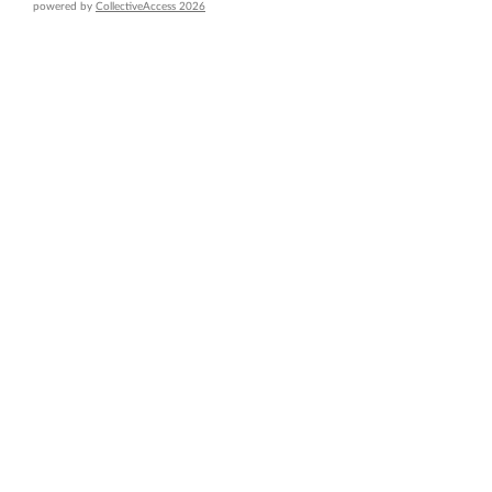
powered by
CollectiveAccess 2026