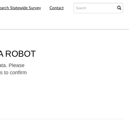
earch Statewide Survey
Contact
A ROBOT
ata. Please
s to confirm