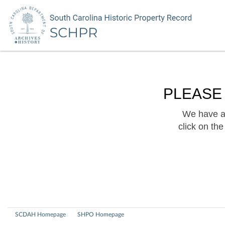
PLEASE
We have a 
click on th
SCDAH Homepage
SHPO Homepage