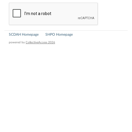
SCDAH Homepage
SHPO Homepage
powered by
CollectiveAccess 2026