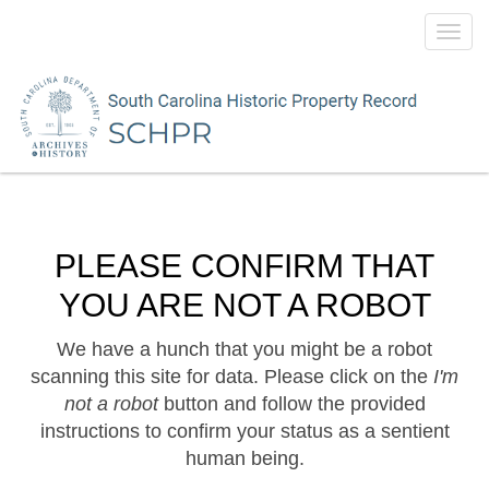
Toggl
navig
PLEASE CONFIRM THAT
YOU ARE NOT A ROBOT
We have a hunch that you might be a robot
scanning this site for data. Please click on the
I'm
not a robot
button and follow the provided
instructions to confirm your status as a sentient
human being.