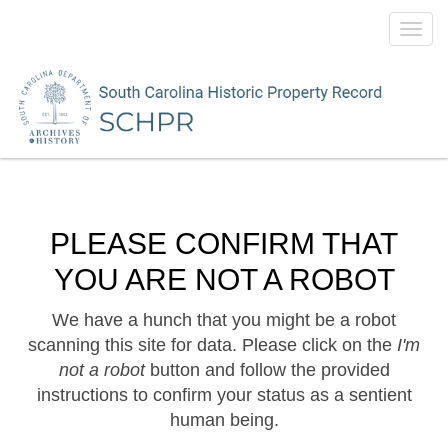
Toggl
navig
PLEASE CONFIRM THAT
YOU ARE NOT A ROBOT
We have a hunch that you might be a robot
scanning this site for data. Please click on the
I'm
not a robot
button and follow the provided
instructions to confirm your status as a sentient
human being.