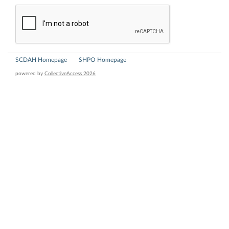
SCDAH Homepage
SHPO Homepage
powered by
CollectiveAccess 2026