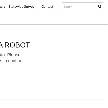
earch Statewide Survey
Contact
A ROBOT
ata. Please
s to confirm