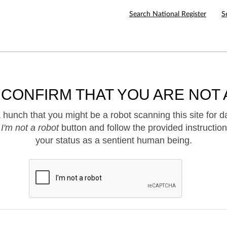
Search National Register
S
 CONFIRM THAT YOU ARE NOT 
hunch that you might be a robot scanning this site for d
e
I'm not a robot
button and follow the provided instruction
your status as a sentient human being.