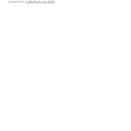
powered by
CollectiveAccess 2026