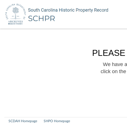
PLEASE
We have a 
click on th
SCDAH Homepage
SHPO Homepage