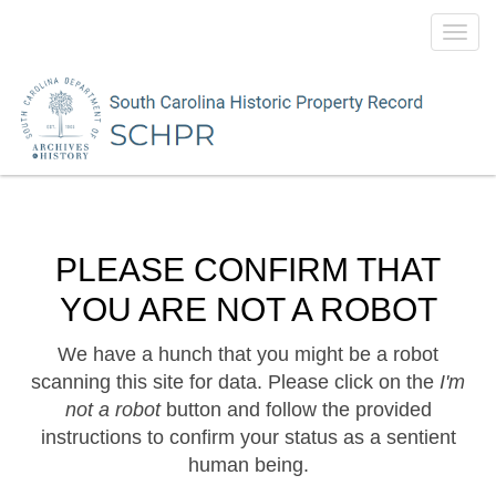
Toggl
navig
PLEASE CONFIRM THAT
YOU ARE NOT A ROBOT
We have a hunch that you might be a robot
scanning this site for data. Please click on the
I'm
not a robot
button and follow the provided
instructions to confirm your status as a sentient
human being.