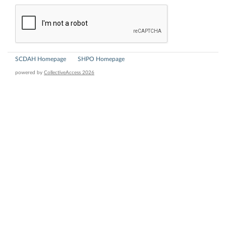
SCDAH Homepage
SHPO Homepage
powered by
CollectiveAccess 2026