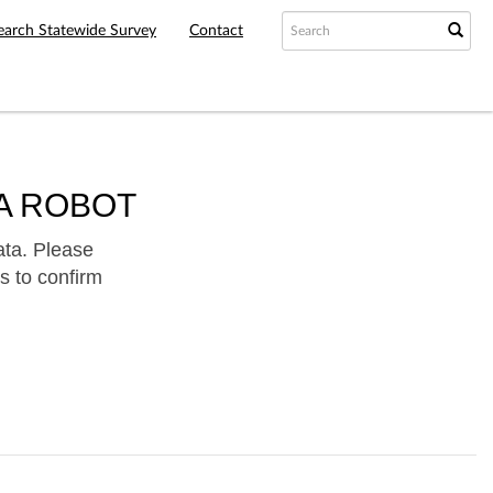
earch Statewide Survey
Contact
A ROBOT
ata. Please
s to confirm