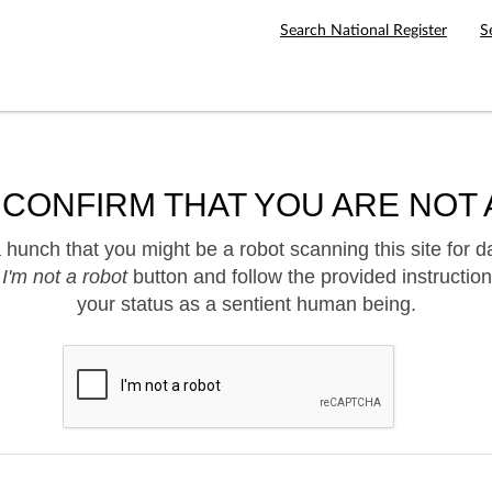
Search National Register
S
 CONFIRM THAT YOU ARE NOT 
hunch that you might be a robot scanning this site for d
e
I'm not a robot
button and follow the provided instruction
your status as a sentient human being.