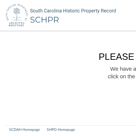
PLEASE
We have a 
click on th
SCDAH Homepage
SHPO Homepage