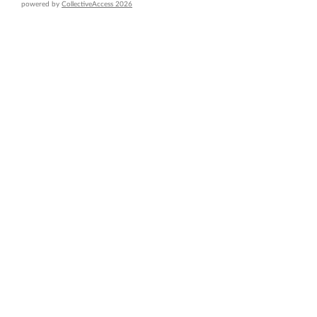
powered by
CollectiveAccess 2026