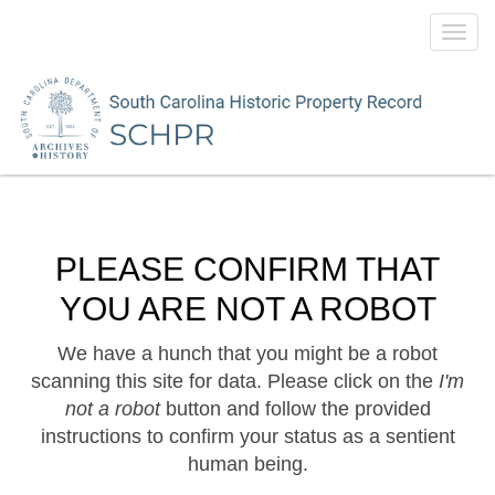
Toggl
navig
PLEASE CONFIRM THAT
YOU ARE NOT A ROBOT
We have a hunch that you might be a robot
scanning this site for data. Please click on the
I'm
not a robot
button and follow the provided
instructions to confirm your status as a sentient
human being.