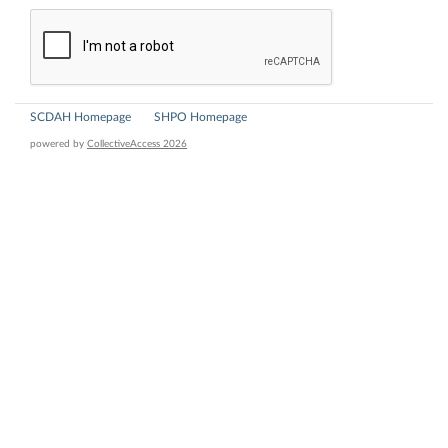
SCDAH Homepage
SHPO Homepage
powered by
CollectiveAccess 2026