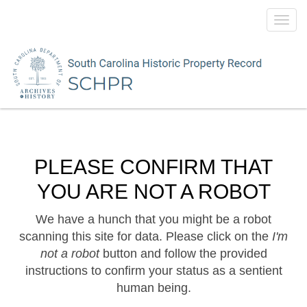
Toggl
navig
PLEASE CONFIRM THAT
YOU ARE NOT A ROBOT
We have a hunch that you might be a robot
scanning this site for data. Please click on the
I'm
not a robot
button and follow the provided
instructions to confirm your status as a sentient
human being.