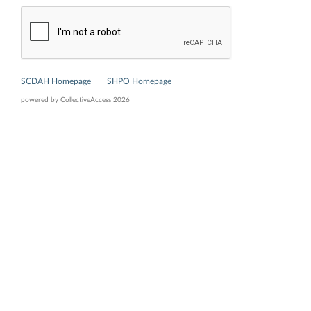
SCDAH Homepage
SHPO Homepage
powered by
CollectiveAccess 2026