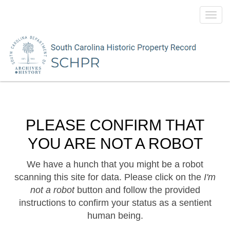
Toggl
navig
PLEASE CONFIRM THAT
YOU ARE NOT A ROBOT
We have a hunch that you might be a robot
scanning this site for data. Please click on the
I'm
not a robot
button and follow the provided
instructions to confirm your status as a sentient
human being.