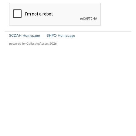
SCDAH Homepage
SHPO Homepage
powered by
CollectiveAccess 2026