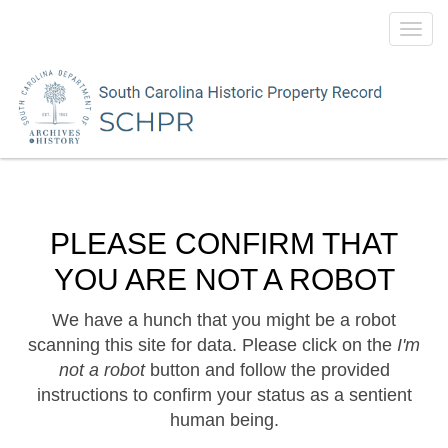
Toggl
navig
PLEASE CONFIRM THAT
YOU ARE NOT A ROBOT
We have a hunch that you might be a robot
scanning this site for data. Please click on the
I'm
not a robot
button and follow the provided
instructions to confirm your status as a sentient
human being.