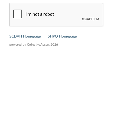
SCDAH Homepage
SHPO Homepage
powered by
CollectiveAccess 2026