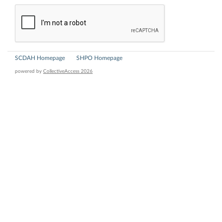
SCDAH Homepage
SHPO Homepage
powered by
CollectiveAccess 2026