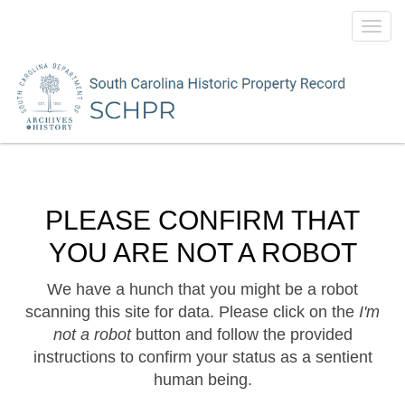
Toggl
navig
PLEASE CONFIRM THAT
YOU ARE NOT A ROBOT
We have a hunch that you might be a robot
scanning this site for data. Please click on the
I'm
not a robot
button and follow the provided
instructions to confirm your status as a sentient
human being.