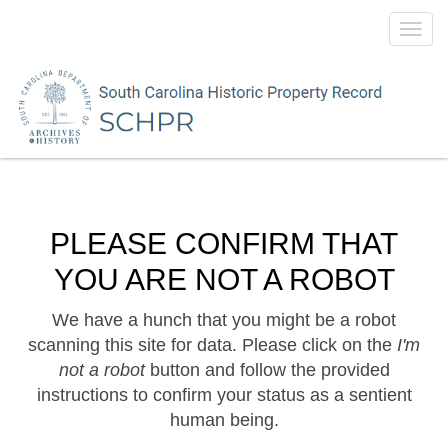
Toggl
navig
PLEASE CONFIRM THAT
YOU ARE NOT A ROBOT
We have a hunch that you might be a robot
scanning this site for data. Please click on the
I'm
not a robot
button and follow the provided
instructions to confirm your status as a sentient
human being.