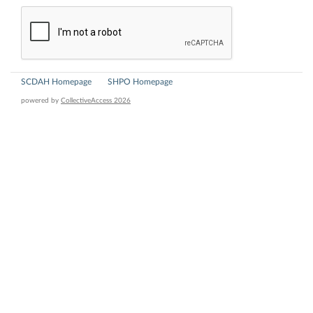
SCDAH Homepage
SHPO Homepage
powered by
CollectiveAccess 2026