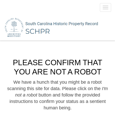
Toggl
navig
PLEASE CONFIRM THAT
YOU ARE NOT A ROBOT
We have a hunch that you might be a robot
scanning this site for data. Please click on the
I'm
not a robot
button and follow the provided
instructions to confirm your status as a sentient
human being.