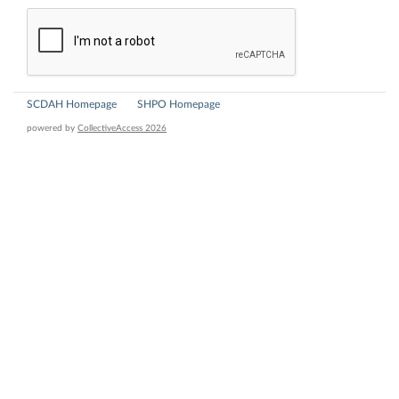
SCDAH Homepage
SHPO Homepage
powered by
CollectiveAccess 2026