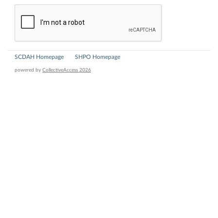
SCDAH Homepage
SHPO Homepage
powered by
CollectiveAccess 2026