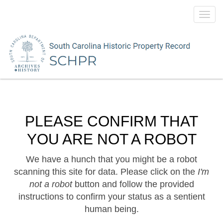
Toggl
navig
PLEASE CONFIRM THAT
YOU ARE NOT A ROBOT
We have a hunch that you might be a robot
scanning this site for data. Please click on the
I'm
not a robot
button and follow the provided
instructions to confirm your status as a sentient
human being.