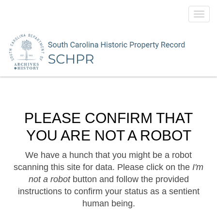
Toggl
navig
PLEASE CONFIRM THAT
YOU ARE NOT A ROBOT
We have a hunch that you might be a robot
scanning this site for data. Please click on the
I'm
not a robot
button and follow the provided
instructions to confirm your status as a sentient
human being.