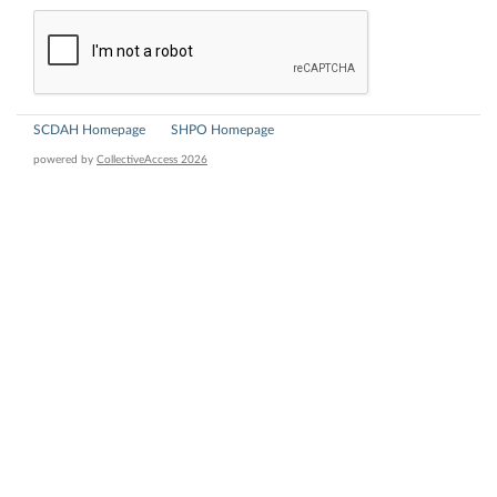
SCDAH Homepage
SHPO Homepage
powered by
CollectiveAccess 2026