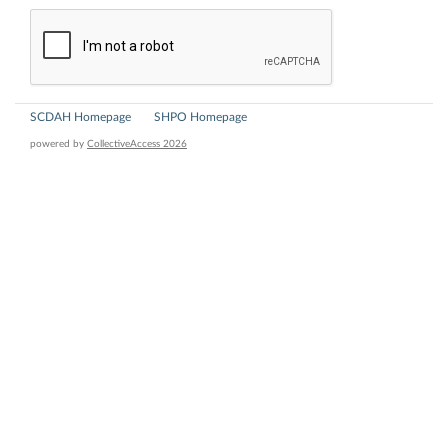
SCDAH Homepage
SHPO Homepage
powered by
CollectiveAccess 2026