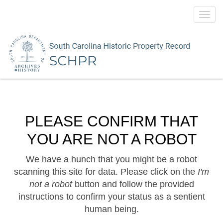
Toggl
navig
PLEASE CONFIRM THAT
YOU ARE NOT A ROBOT
We have a hunch that you might be a robot
scanning this site for data. Please click on the
I'm
not a robot
button and follow the provided
instructions to confirm your status as a sentient
human being.