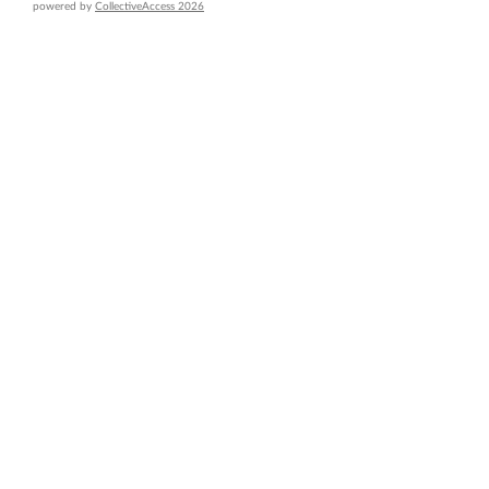
powered by
CollectiveAccess 2026