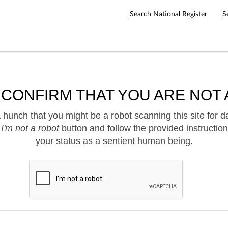
Search National Register
S
 CONFIRM THAT YOU ARE NOT 
hunch that you might be a robot scanning this site for d
e
I'm not a robot
button and follow the provided instruction
your status as a sentient human being.