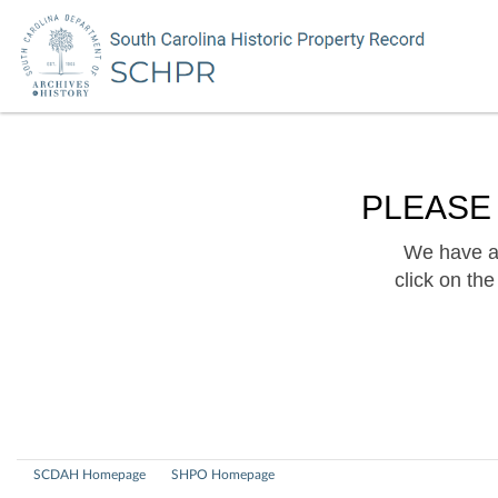
PLEASE
We have a 
click on th
SCDAH Homepage
SHPO Homepage