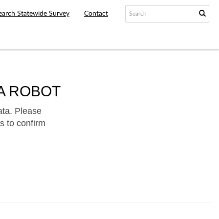
earch Statewide Survey
Contact
A ROBOT
ata. Please
s to confirm