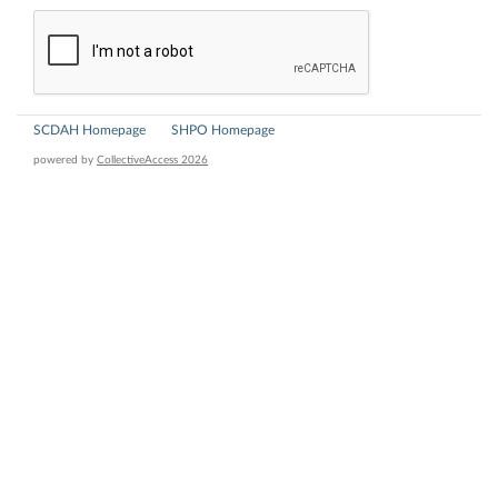
SCDAH Homepage
SHPO Homepage
powered by
CollectiveAccess 2026