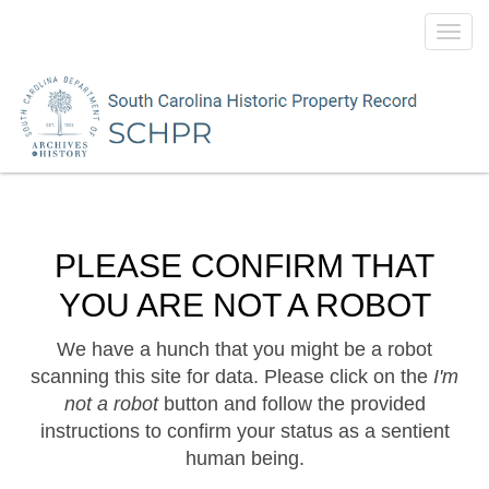
Toggl
navig
PLEASE CONFIRM THAT
YOU ARE NOT A ROBOT
We have a hunch that you might be a robot
scanning this site for data. Please click on the
I'm
not a robot
button and follow the provided
instructions to confirm your status as a sentient
human being.