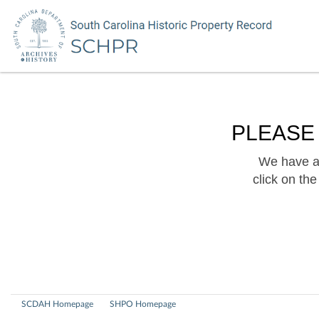
PLEASE
We have a 
click on th
SCDAH Homepage
SHPO Homepage