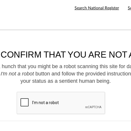
Search National Register
S
 CONFIRM THAT YOU ARE NOT 
hunch that you might be a robot scanning this site for d
e
I'm not a robot
button and follow the provided instruction
your status as a sentient human being.