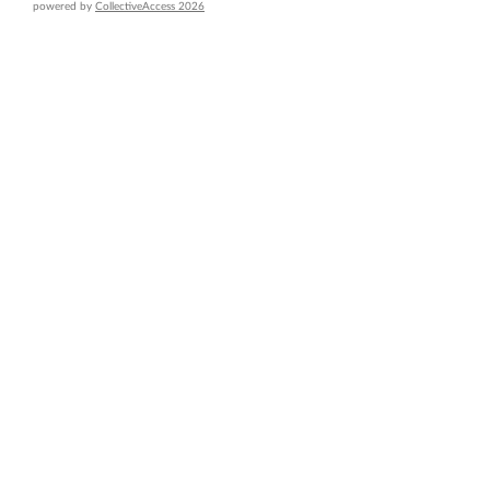
powered by
CollectiveAccess 2026