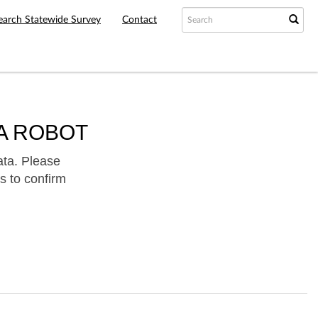
earch Statewide Survey
Contact
A ROBOT
ata. Please
s to confirm