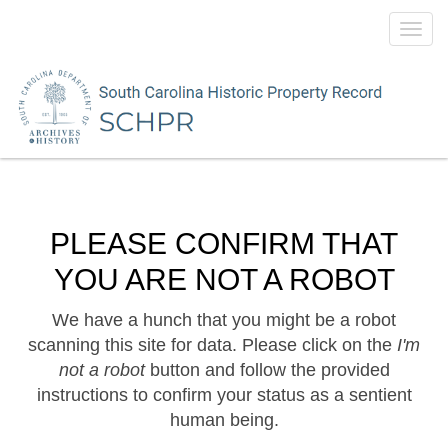
Toggl
navig
PLEASE CONFIRM THAT
YOU ARE NOT A ROBOT
We have a hunch that you might be a robot
scanning this site for data. Please click on the
I'm
not a robot
button and follow the provided
instructions to confirm your status as a sentient
human being.