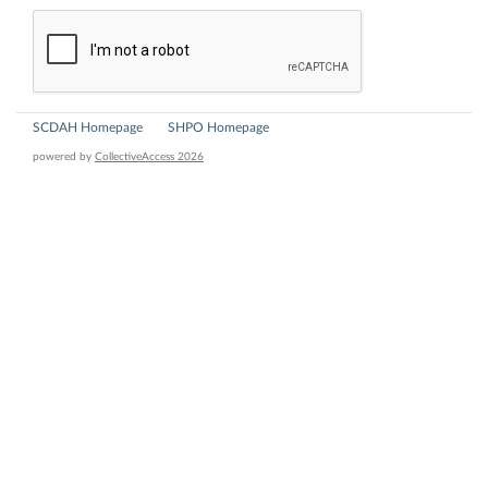
SCDAH Homepage
SHPO Homepage
powered by
CollectiveAccess 2026