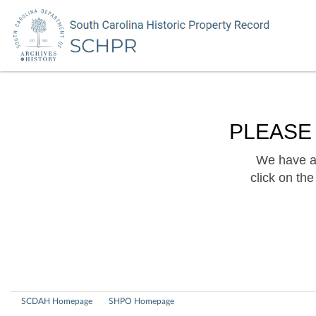
PLEASE
We have a 
click on th
SCDAH Homepage
SHPO Homepage