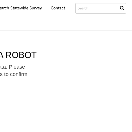
earch Statewide Survey
Contact
A ROBOT
ata. Please
s to confirm