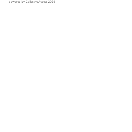
powered by
CollectiveAccess 2026