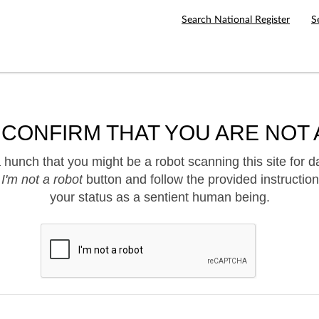
Search National Register
S
 CONFIRM THAT YOU ARE NOT 
hunch that you might be a robot scanning this site for d
e
I'm not a robot
button and follow the provided instruction
your status as a sentient human being.