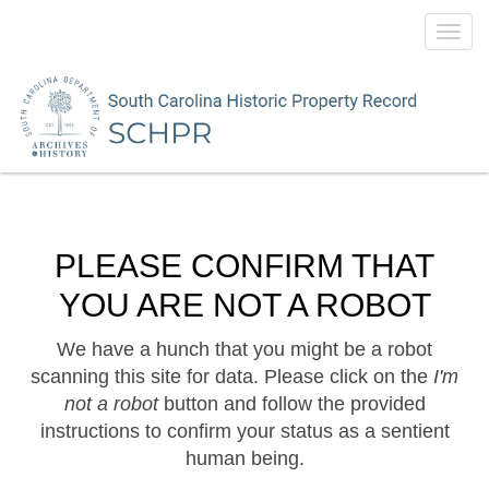
Toggl
navig
PLEASE CONFIRM THAT
YOU ARE NOT A ROBOT
We have a hunch that you might be a robot
scanning this site for data. Please click on the
I'm
not a robot
button and follow the provided
instructions to confirm your status as a sentient
human being.