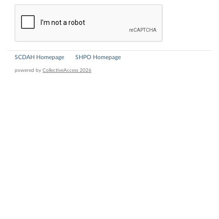
SCDAH Homepage
SHPO Homepage
powered by
CollectiveAccess 2026