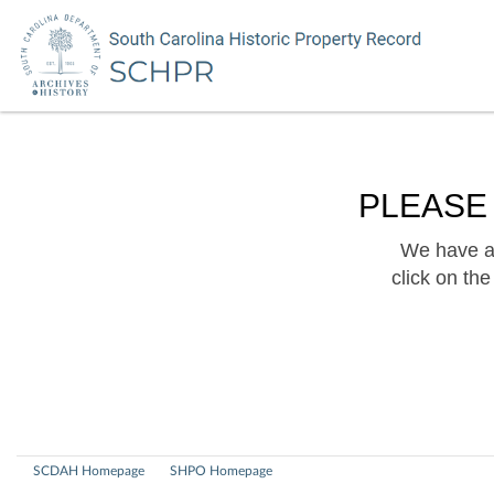
PLEASE
We have a 
click on th
SCDAH Homepage
SHPO Homepage