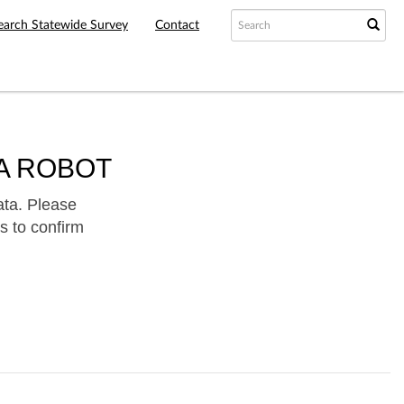
earch Statewide Survey
Contact
A ROBOT
ata. Please
s to confirm