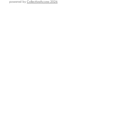
powered by
CollectiveAccess 2026