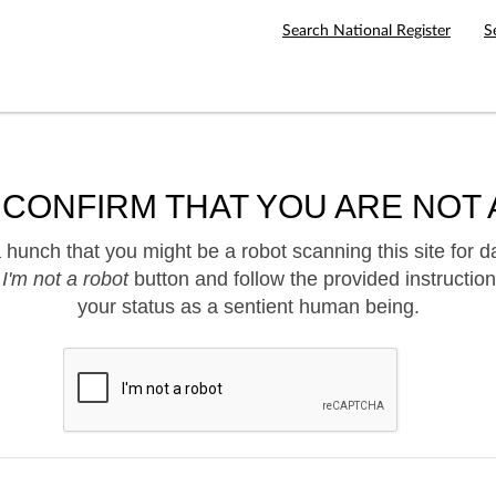
Search National Register
S
 CONFIRM THAT YOU ARE NOT 
hunch that you might be a robot scanning this site for d
e
I'm not a robot
button and follow the provided instruction
your status as a sentient human being.