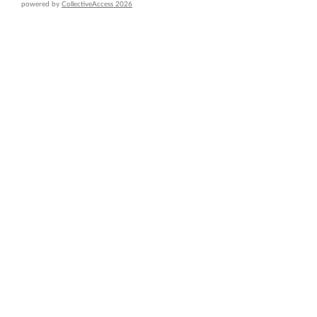
powered by
CollectiveAccess 2026