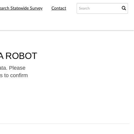
earch Statewide Survey
Contact
A ROBOT
ata. Please
s to confirm