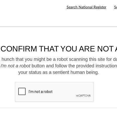
Search National Register
S
 CONFIRM THAT YOU ARE NOT 
hunch that you might be a robot scanning this site for d
e
I'm not a robot
button and follow the provided instruction
your status as a sentient human being.