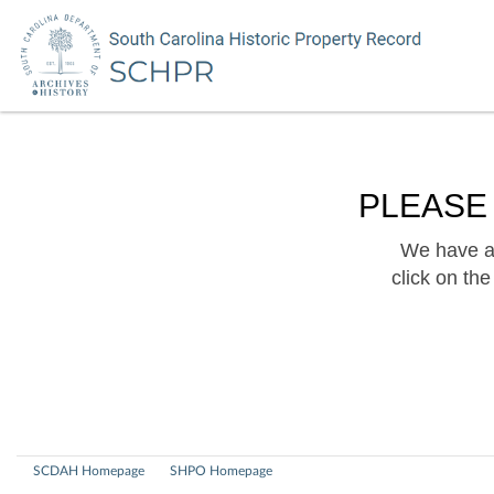
PLEASE
We have a 
click on th
SCDAH Homepage
SHPO Homepage