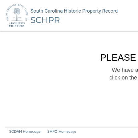
PLEASE
We have a 
click on th
SCDAH Homepage
SHPO Homepage