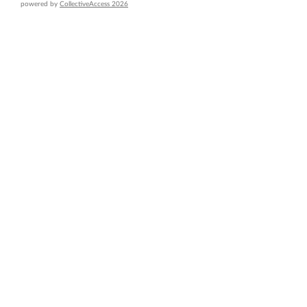
powered by
CollectiveAccess 2026