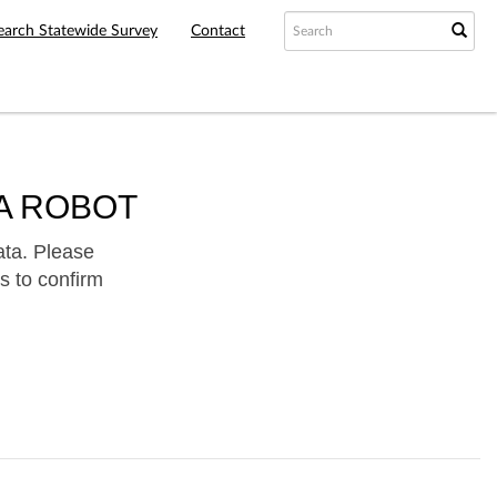
earch Statewide Survey
Contact
A ROBOT
ata. Please
s to confirm