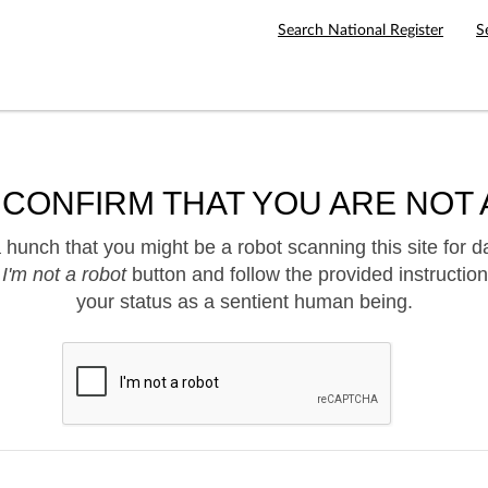
Search National Register
S
 CONFIRM THAT YOU ARE NOT 
hunch that you might be a robot scanning this site for d
e
I'm not a robot
button and follow the provided instruction
your status as a sentient human being.