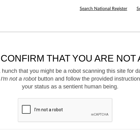
Search National Register
S
 CONFIRM THAT YOU ARE NOT 
hunch that you might be a robot scanning this site for d
e
I'm not a robot
button and follow the provided instruction
your status as a sentient human being.