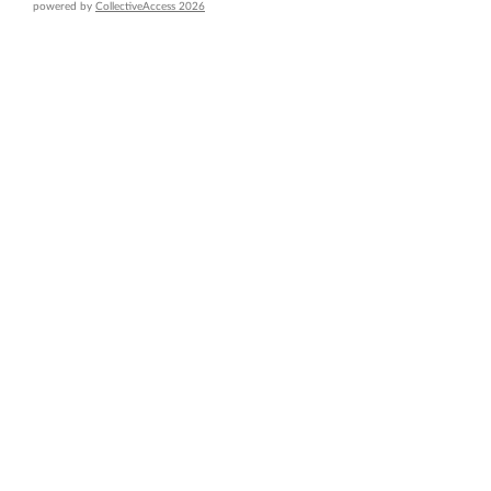
powered by
CollectiveAccess 2026