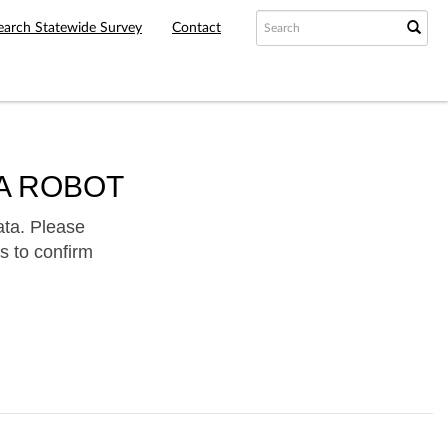
earch Statewide Survey
Contact
A ROBOT
ata. Please
s to confirm