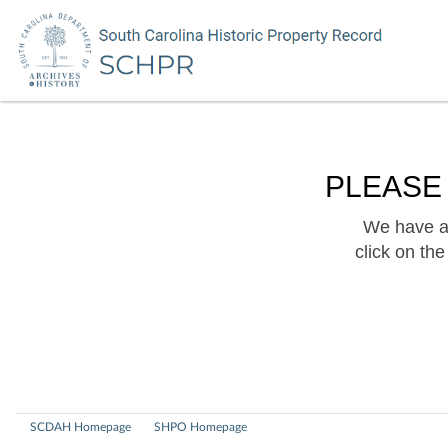
PLEASE
We have a 
click on th
SCDAH Homepage
SHPO Homepage