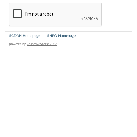
SCDAH Homepage
SHPO Homepage
powered by
CollectiveAccess 2026