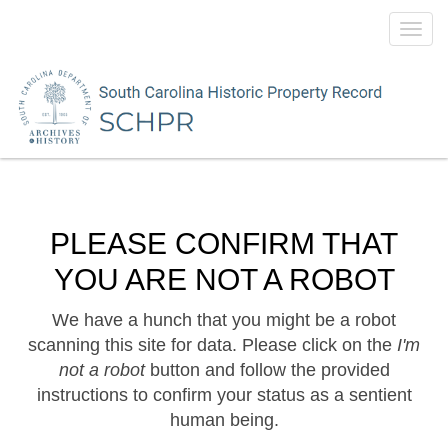
Toggl
navig
PLEASE CONFIRM THAT
YOU ARE NOT A ROBOT
We have a hunch that you might be a robot
scanning this site for data. Please click on the
I'm
not a robot
button and follow the provided
instructions to confirm your status as a sentient
human being.